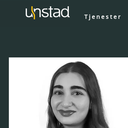
Tjenester