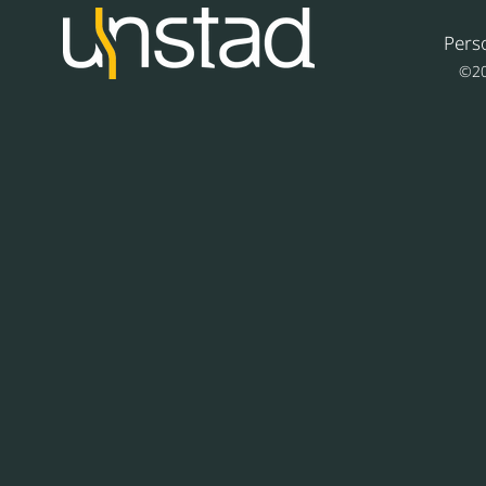
Pers
©20