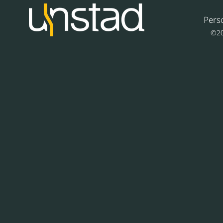
Pers
©20