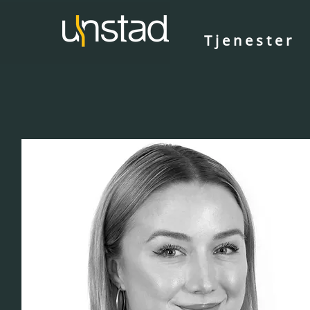
Tjenester